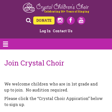
Celebrating 30+ Years of Singing
DONATE
Log In
Contact Us
Join Crystal Choir
We welcome children who are in 1st grade and
up to join. No audition required.
Please click the “Crystal Choir Appication” below
to sign up.