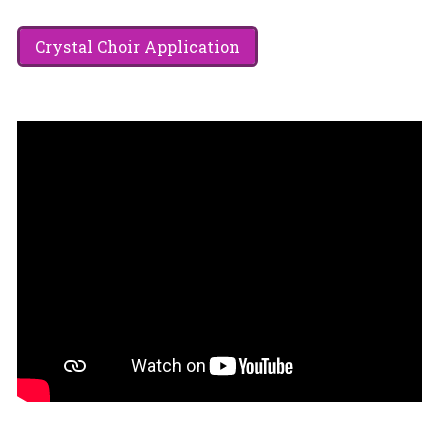
Crystal Choir Application