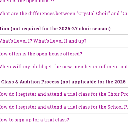
hen is the open house?
hat are the differences between "Crystal Choir" and "Cr
tion (not required for the 2026-27 choir season)
hat’s Level I? What’s Level II and up?
ow often is the open house offered?
hen will my child get the new member enrollment not
l Class & Audition Process (not applicable for the 2026
ow do I register and attend a trial class for the Choir P
ow do I register and attend a trial class for the School
ow to sign up for a trial class?