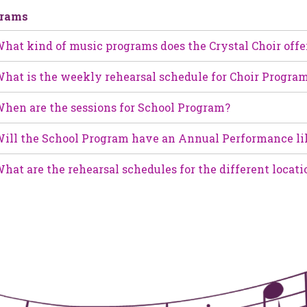
grams
hat kind of music programs does the Crystal Choir offe
hat is the weekly rehearsal schedule for Choir Progra
hen are the sessions for School Program?
ill the School Program have an Annual Performance li
hat are the rehearsal schedules for the different locati