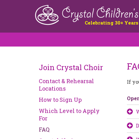
Celebrating 30+ Years
FA
Join Crystal Choir
Contact & Rehearsal
If y
Locations
Ope
How to Sign Up
Which Level to Apply
W
For
D
FAQ