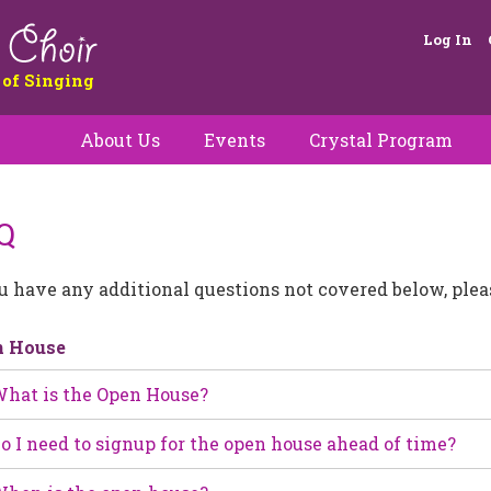
Log In
 of Singing
About Us
Events
Crystal Program
Q
ou have any additional questions not covered below, ple
n House
hat is the Open House?
o I need to signup for the open house ahead of time?