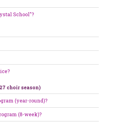
ystal School"?
ice?
-27 choir season)
rogram (year-round)?
 Program (8-week)?