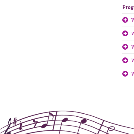
Pro
W
W
W
W
W