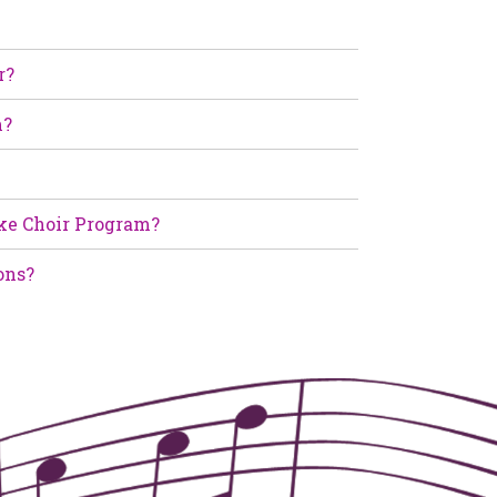
r?
m?
ke Choir Program?
ons?