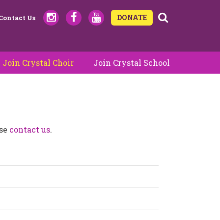
DONATE
Contact Us
Join Crystal Choir
Join Crystal School
ase
contact us
.