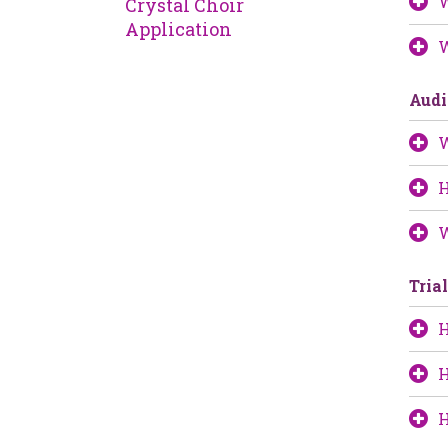
W
Crystal Choir
Application
W
Audi
W
H
W
Tria
H
H
H